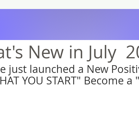
t's New in July 2
we just launched a New Posi
HAT YOU START" Become a 