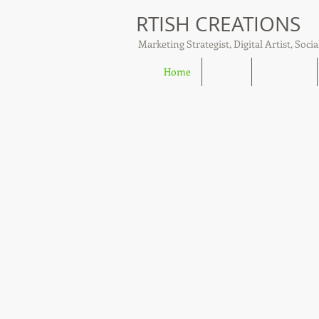
RTISH CREATIONS
Marketing Strategist, Digital Artist, Socia
Home
About
Tish Talks