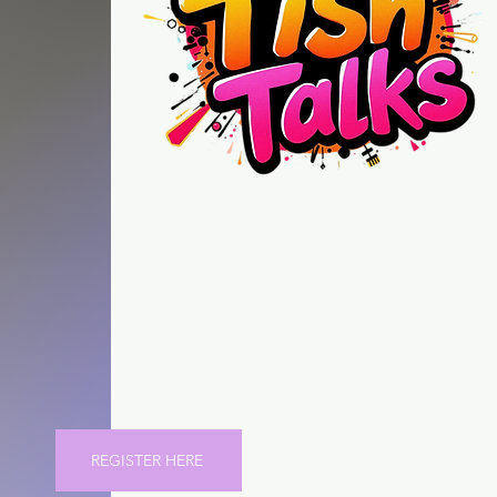
"Tish Talks" is
more than talk, it helps you
create better strategies in
this new and emerging Ai
driven marketplace.
NOW on SKOOL
REGISTER HERE