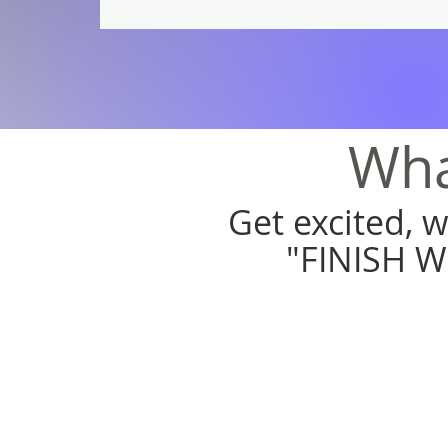
Wha
Get excited, 
"FINISH W