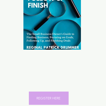
Reginal Patrick Drummer,
the Architect behind the 21-
Day Challenge gives you a
roadmap to completing any
"goal" in 21 Days.
REGISTER HERE