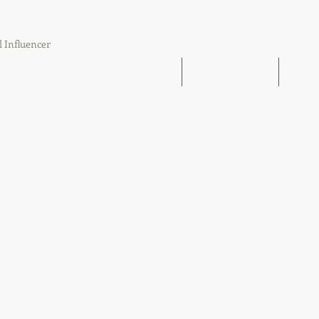
l Influencer
The Book Find 'Em Follow Up Finish
21 Day Challenge
21 Day