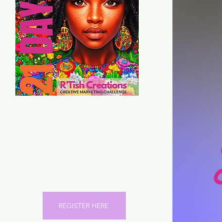
21 Days of Marketing
Strategies to help scale
your Marketing and Brand
Identity
REGISTER HERE