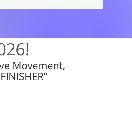
026!
tive Movement,
"FINISHER"