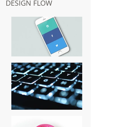
DESIGN FLOW