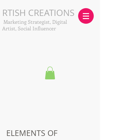
RTISH CREATIONS
Marketing Strategist, Digital
Artist, Social Influencer
ELEMENTS OF