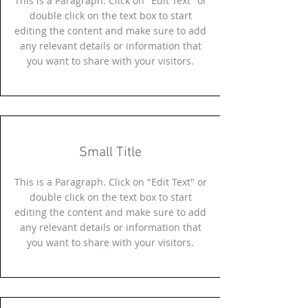
This is a Paragraph. Click on "Edit Text" or
double click on the text box to start
editing the content and make sure to add
any relevant details or information that
you want to share with your visitors.
Small Title
This is a Paragraph. Click on "Edit Text" or
double click on the text box to start
editing the content and make sure to add
any relevant details or information that
you want to share with your visitors.