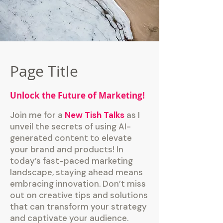
Page Title
Unlock the Future of Marketing!
Join me for a
New Tish Talks
as I
unveil the secrets of using AI-
generated content to elevate
your brand and products! In
today’s fast-paced marketing
landscape, staying ahead means
embracing innovation. Don’t miss
out on creative tips and solutions
that can transform your strategy
and captivate your audience.