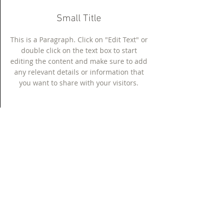
Small Title
This is a Paragraph. Click on "Edit Text" or
double click on the text box to start
editing the content and make sure to add
any relevant details or information that
you want to share with your visitors.
Section Title
This is a Paragraph. Click on "Edit Text"
or double click on the text box to start
editing the content and make sure to
add any relevant details or information
that you want to share with your visitors.