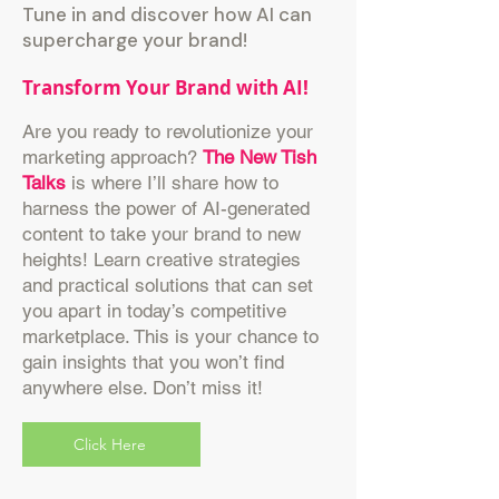
Tune in and discover how AI can
supercharge your brand!
Transform Your Brand with AI!
Are you ready to revolutionize your
marketing approach?
The New Tish
Talks
is where I’ll share how to
harness the power of AI-generated
content to take your brand to new
heights! Learn creative strategies
and practical solutions that can set
you apart in today’s competitive
marketplace. This is your chance to
gain insights that you won’t find
anywhere else. Don’t miss it!
Click Here