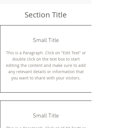
Section Title
Small Title
This is a Paragraph. Click on "Edit Text" or
double click on the text box to start
editing the content and make sure to add
any relevant details or information that
you want to share with your visitors.
Small Title