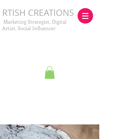
RTISH CREATIONS
Marketing Strategist, Digital
Artist, Social Influencer