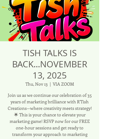
TISH TALKS IS
BACK...NOVEMBER
13, 2025
Thu, Nov 13
  |  
VIA ZOOM
Join us as we continue our celebration of 35
years of marketing brilliance with R'Tish
Creations—where creativity meets strategy!
🌟 This is your chance to elevate your
marketing game! RSVP now for our FREE
one-hour sessions and get ready to
transform your approach to marketing