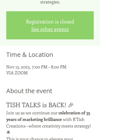
strategies.
Registration is closed
See other events
Time & Location
Nov 13, 2025, 7:00 PM – 8:00 PM
VIA ZOOM
About the event
TISH TALKS is BACK! 🎉
Join us as we continue our 
celebration of 35 
years of marketing brilliance
 with R'Tish 
Creations—where creativity meets strategy! 
🌟
This is your chance to elevate your 