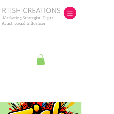
RTISH CREATIONS
Marketing Strategist, Digital
Artist, Social Influencer