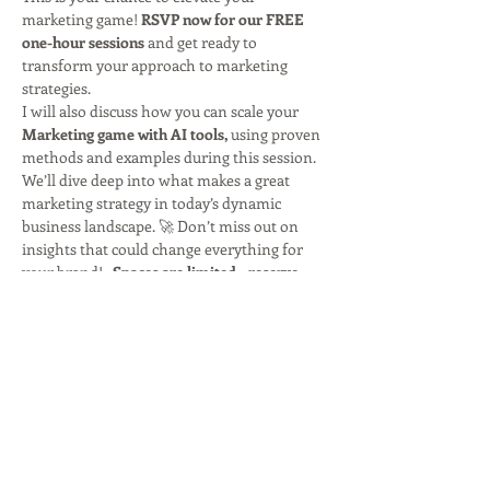
marketing game! 
RSVP now for our FREE 
one-hour sessions
 and get ready to 
transform your approach to marketing 
strategies. 
I will also discuss how you can scale your
Marketing game with AI tools,
 using proven 
methods and examples during this session. 
We’ll dive deep into what makes a great 
marketing strategy in today’s dynamic 
business landscape. 🚀 Don’t miss out on 
insights that could change everything for 
your brand!   
Spaces are limited—reserve 
your spot today!
Let’s innovate and inspire together! 💡✨
Share this event