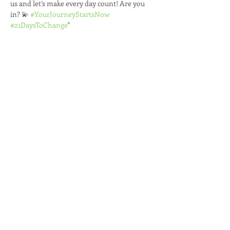
us and let’s make every day count! Are you 
in? 💫 
#YourJourneyStartsNow
#21DaysToChange
"
Share this event
R'TISH CREATIONS
Marketing Management
Social Media Marketing
Branding
Speakers Management
Event Planner