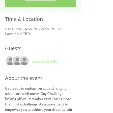
Time & Location
Dec 21, 2024, 9:00 PM – 10:00 PM EST
Location is TBD
Guests
+ 2 other guests
About the event
Get ready to embark on a life-changing 
adventure with our 21-Day Challenge 
kicking off on December 21st! This is more 
than just a challenge; it’s a movement to 
empower you to achieve your dreams. Join 