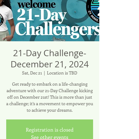
21-Day Challenge-
December 21, 2024
Sat, Dec 21
  |  
Location is TBD
Get ready to embark on a life-changing
adventure with our 21-Day Challenge kicking
off on December 21st! This is more than just
a challenge; it’s a movement to empower you
to achieve your dreams.
Registration is closed
See other events