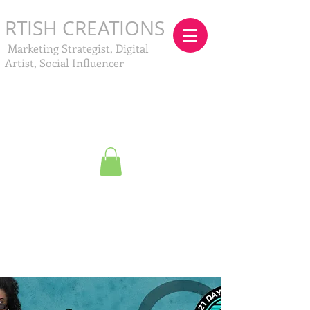
RTISH CREATIONS
Marketing Strategist, Digital
Artist, Social Influencer