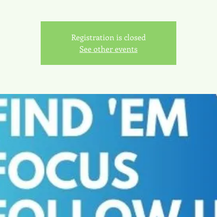
Registration is closed
See other events