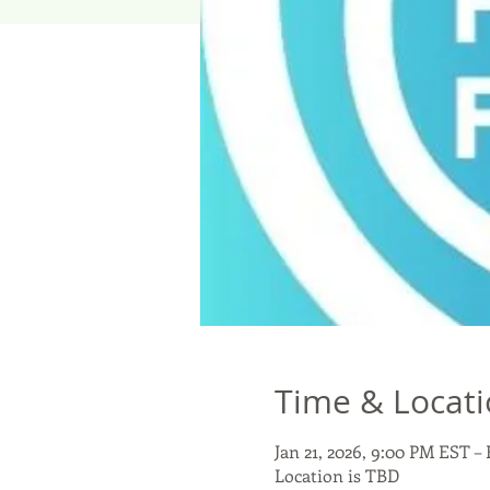
Time & Locat
Jan 21, 2026, 9:00 PM EST – 
Location is TBD