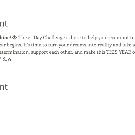
nt
hine!
 🌟 The 21-Day Challenge is here to help you recommit to
ar begins. It’s time to turn your dreams into reality and take 
 determination, support each other, and make this THIS YEAR 
? 💪🔥 
nt