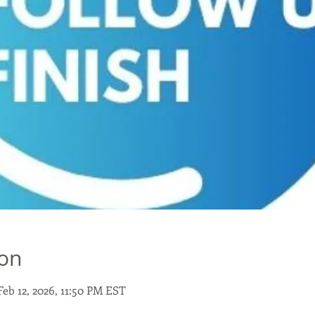
ion
Feb 12, 2026, 11:50 PM EST