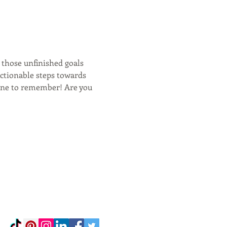
 those unfinished goals 
actionable steps towards 
one to remember! Are you 