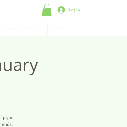
Log In
s of Marketing Strategies
More
nuary
elp you
r ends.