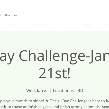
l Influencer
The Book Find 'Em Follow Up Finish
21 Day Challenge
21 Day
ay Challenge-Ja
21st!
Wed, Jan 21
  |  
Location is TBD
y is your month to shine! 🌟 The 21-Day Challenge is here to h
it to those unfinished goals and finish strong before the yea