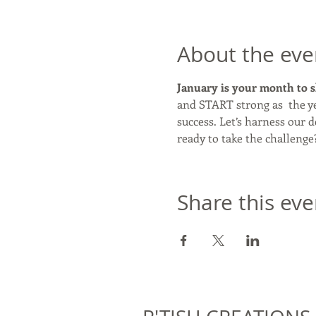
About the eve
January is your month to s
and START strong as  the ye
success. Let’s harness our
ready to take the challenge
Share this eve