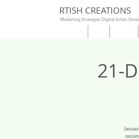
RTISH CREATIONS
Marketing Strategist, Digital Artist, Socia
Home
About
Tish Talks
21-D
Januar
recomm