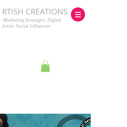
RTISH CREATIONS
Marketing Strategist, Digital
Artist, Social Influencer