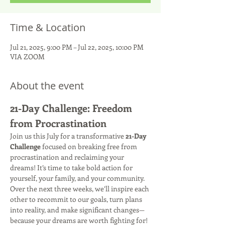
Time & Location
Jul 21, 2025, 9:00 PM – Jul 22, 2025, 10:00 PM
VIA ZOOM
About the event
21-Day Challenge: Freedom 
from Procrastination
Join us this July for a transformative 
21-Day 
Challenge
 focused on breaking free from 
procrastination and reclaiming your 
dreams! It’s time to take bold action for 
yourself, your family, and your community. 
Over the next three weeks, we’ll inspire each 
other to recommit to our goals, turn plans 
into reality, and make significant changes—
because your dreams are worth fighting for! 