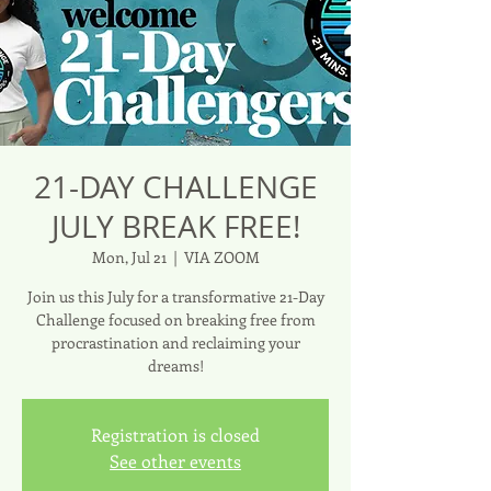
21-DAY CHALLENGE
JULY BREAK FREE!
Mon, Jul 21
  |  
VIA ZOOM
Join us this July for a transformative 21-Day
Challenge focused on breaking free from
procrastination and reclaiming your
dreams!
Registration is closed
See other events