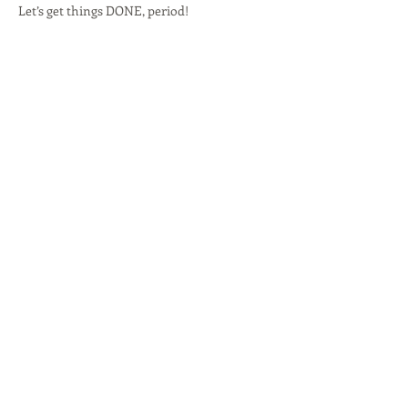
Let’s get things DONE, period!
Share this event
R'TISH CREATIONS
Marketing Management
Social Media Marketing
Branding
Speakers Management
Event Planner
© 2017 by Copyright by R'Tish Creations,