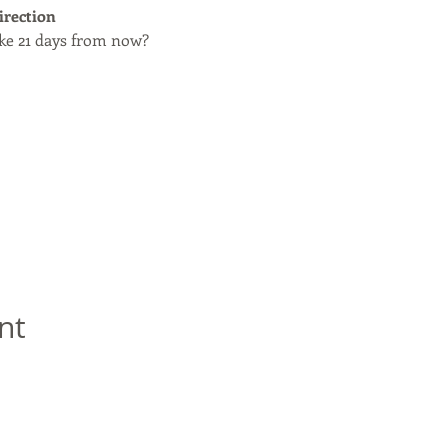
irection
ike 21 days from now?
nt