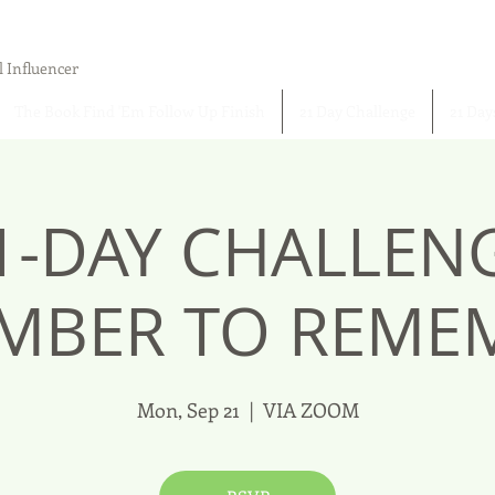
l Influencer
The Book Find 'Em Follow Up Finish
21 Day Challenge
21 Day
1-DAY CHALLEN
MBER TO REMEM
Mon, Sep 21
  |  
VIA ZOOM