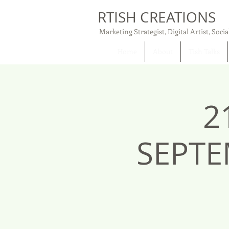
RTISH CREATIONS
Marketing Strategist, Digital Artist, Socia
Home
About
Tish Talks
2
SEPTE