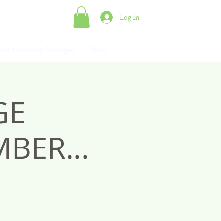
Log In
s of Marketing Strategies
More
GE
BER...