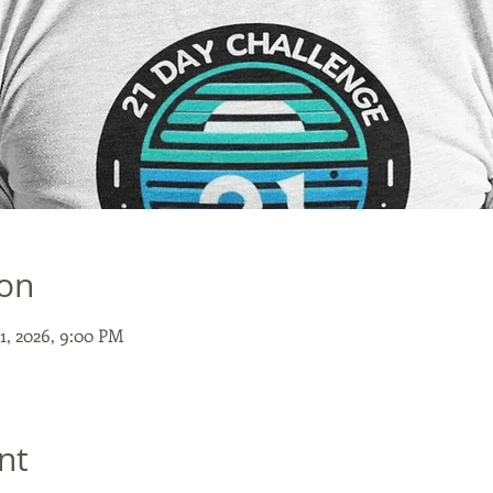
ion
11, 2026, 9:00 PM
nt