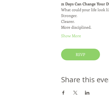
21 Days Can Change Your D
What could your life look l
Stronger.
Clearer.
More disciplined.
Show More
RSVP
Share this eve