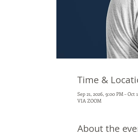
Time & Locat
Sep 21, 2026, 9:00 PM – Oct 
VIA ZOOM
About the eve