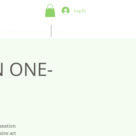
Log In
s of Marketing Strategies
More
N ONE-
laxation
sive art