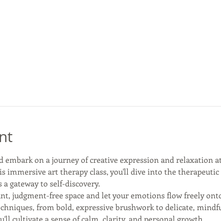
nt
d embark on a journey of creative expression and relaxation a
is immersive art therapy class, you'll dive into the therapeuti
a gateway to self-discovery.
nt, judgment-free space and let your emotions flow freely onto
echniques, from bold, expressive brushwork to delicate, mindful
u'll cultivate a sense of calm, clarity, and personal growth.