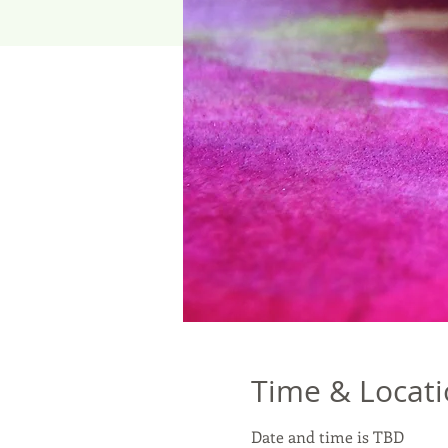
Time & Locat
Date and time is TBD