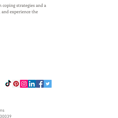
 coping strategies and a 
l and experience the 
ons
A 30039