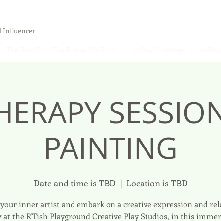
l Influencer
The Book Find 'Em Follow Up Finish
21 Day Challenge
21 Day
HERAPY SESSIO
PAINTING
Date and time is TBD
  |  
Location is TBD
your inner artist and embark on a creative expression and re
 at the R'Tish Playground Creative Play Studios, in this immer