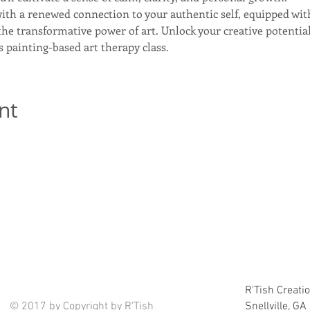
th a renewed connection to your authentic self, equipped with
he transformative power of art. Unlock your creative potentia
s painting-based art therapy class.
nt
R'Tish Creati
© 2017 by Copyright by R'Tish
Snellville, G