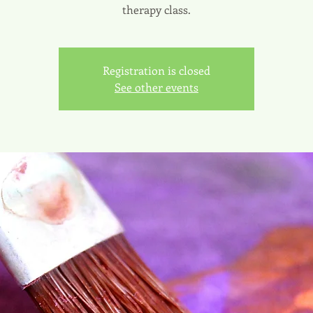
therapy class.
Registration is closed
See other events