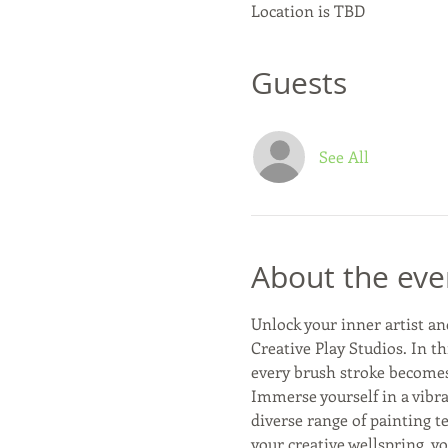
Location is TBD
Guests
See All
About the eve
Unlock your inner artist an
Creative Play Studios. In th
every brush stroke becomes 
Immerse yourself in a vibra
diverse range of painting t
your creative wellspring, yo