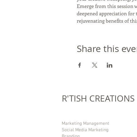
Emerge from this session wi
deepened appreciation for t
rejuvenating benefits of thi
Share this eve
R'TISH CREATIONS
Marketing Management
Social Media Marketing
Branding