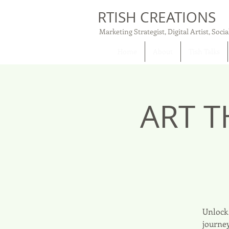
RTISH CREATIONS
Marketing Strategist, Digital Artist, Socia
Home
About
Tish Talks
ART T
Unlock 
journey