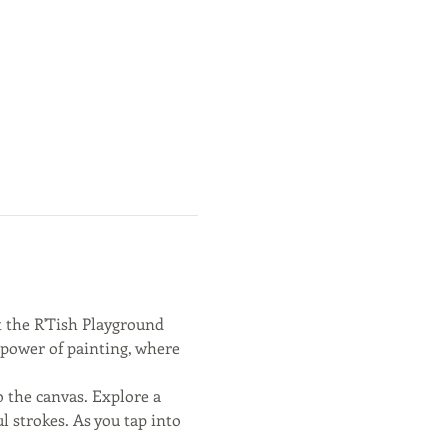
t the R'Tish Playground 
c power of painting, where 
 the canvas. Explore a 
 strokes. As you tap into 