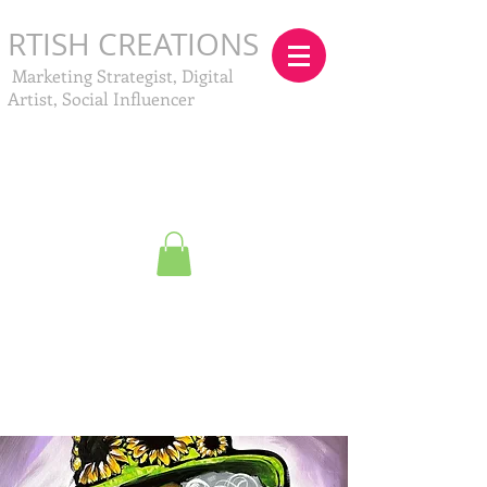
RTISH CREATIONS
Marketing Strategist, Digital
Artist, Social Influencer