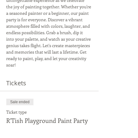
unforgettable experience as we celebrate 
the joy of painting together. Whether you're 
a seasoned painter or a beginner, our paint 
party is for everyone. Discover a vibrant 
atmosphere filled with colors, laughter, and 
endless possibilities. Grab a brush, dip it 
into your palette, and watch as your creative 
genius takes flight. Let's create masterpieces 
and memories that will last a lifetime. Get 
ready to paint, play, and let your creativity 
soar!
Tickets
Sale ended
Ticket type
R'Tish Playground Paint Party
More info