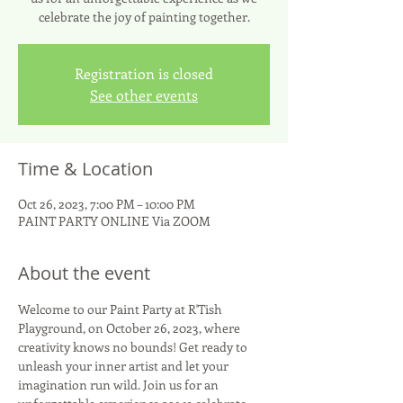
celebrate the joy of painting together.
Registration is closed
See other events
Time & Location
Oct 26, 2023, 7:00 PM – 10:00 PM
PAINT PARTY ONLINE Via ZOOM
About the event
Welcome to our Paint Party at R'Tish 
Playground, on October 26, 2023, where 
creativity knows no bounds! Get ready to 
unleash your inner artist and let your 
imagination run wild. Join us for an 