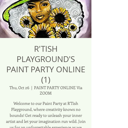
R'TISH
PLAYGROUND'S
PAINT PARTY ONLINE
(1)
Thu, Oct 26
  |  
PAINT PARTY ONLINE Via
ZOOM
Welcome to our Paint Party at R'Tish
Playground, where creativity knows no
bounds! Get ready to unleash your inner
artist and let your imagination run wild. Join
us for an unforgettable experience as we