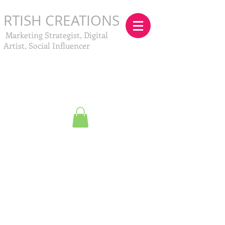
RTISH CREATIONS
Marketing Strategist, Digital
Artist, Social Influencer