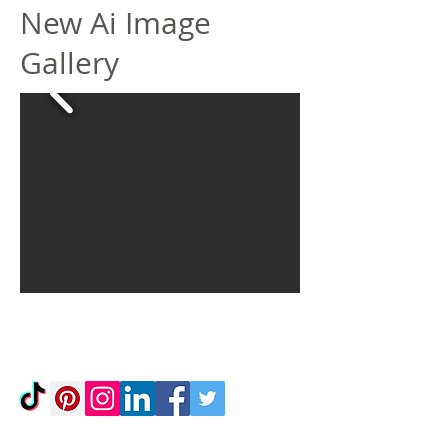
New Ai Image
Gallery