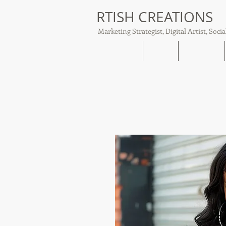
RTISH CREATIONS
Marketing Strategist, Digital Artist, Socia
Home
About
Tish Talks