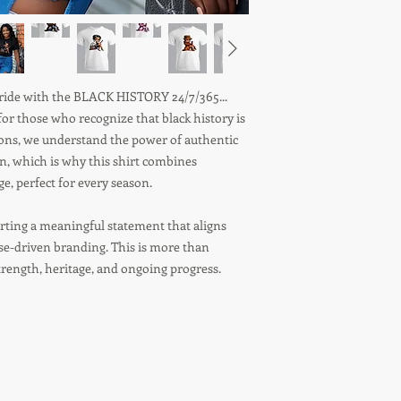
 pride with the BLACK HISTORY 24/7/365...
r those who recognize that black history is
tions, we understand the power of authentic
on, which is why this shirt combines
, perfect for every season.
ting a meaningful statement that aligns
ose-driven branding. This is more than
strength, heritage, and ongoing progress.