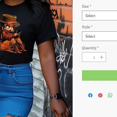
Size
*
Select
Style
*
Select
Quantity
*