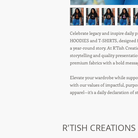
Celebrate legacy and inspire daily
HOODIES and T-SHIRTS, designed fo
a year-round story. At R'Tish Crea
storytelling and quality presentati
premium fabrics with a bold message
Elevate your wardrobe while suppor
with our values of impactful, purp
apparel—it’s a daily declaration of 
R'TISH CREATIONS