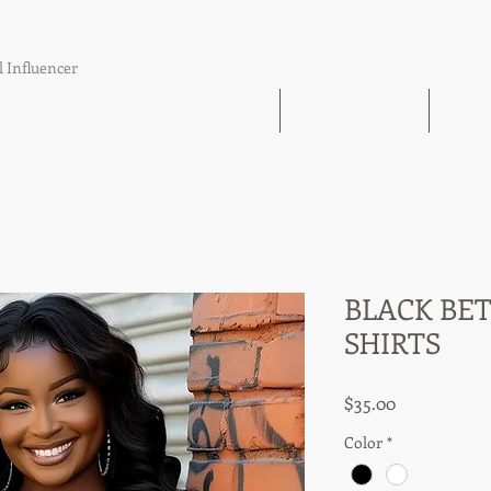
l Influencer
The Book Find 'Em Follow Up Finish
21 Day Challenge
21 Day
BLACK BET
SHIRTS
Price
$35.00
Color
*