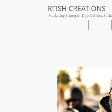
RTISH CREATIONS
Marketing Strategist, Digital Artist, Socia
Home
About
Tish Talks