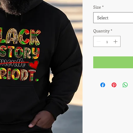
Size
*
Select
Quantity
*