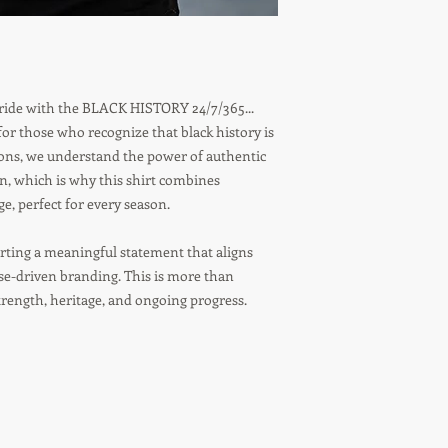
 pride with the BLACK HISTORY 24/7/365...
r those who recognize that black history is
tions, we understand the power of authentic
on, which is why this shirt combines
, perfect for every season.
ting a meaningful statement that aligns
ose-driven branding. This is more than
strength, heritage, and ongoing progress.