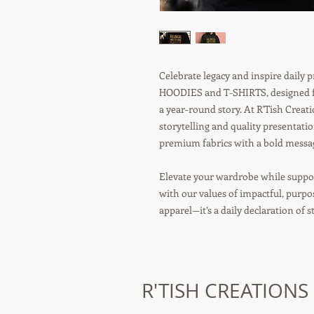
Celebrate legacy and inspire daily
HOODIES and T-SHIRTS, designed fo
a year-round story. At R'Tish Crea
storytelling and quality presentati
premium fabrics with a bold message
Elevate your wardrobe while suppor
with our values of impactful, purp
apparel—it’s a daily declaration of 
R'TISH CREATIONS