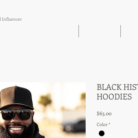
l Influencer
The Book Find 'Em Follow Up Finish
21 Day Challenge
21 Day
BLACK HIS
HOODIES
Price
$65.00
Color
*