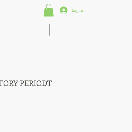
Log In
s of Marketing Strategies
More
TORY PERIODT