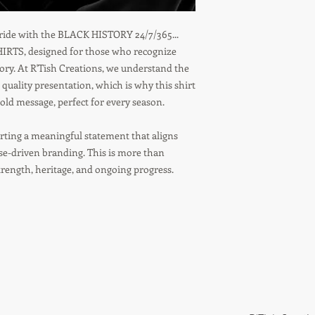
 pride with the BLACK HISTORY 24/7/365...
TS, designed for those who recognize
tory. At R'Tish Creations, we understand the
 quality presentation, which is why this shirt
ld message, perfect for every season.
ting a meaningful statement that aligns
ose-driven branding. This is more than
strength, heritage, and ongoing progress.