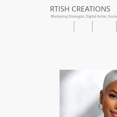
RTISH CREATIONS
Marketing Strategist, Digital Artist, Socia
Home
About
Tish Talks