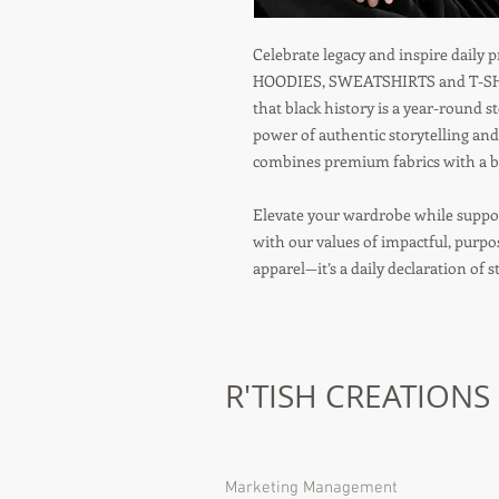
Celebrate legacy and inspire daily
HOODIES, SWEATSHIRTS and T-SHIR
that black history is a year-round s
power of authentic storytelling and
combines premium fabrics with a bo
Elevate your wardrobe while suppor
with our values of impactful, purp
apparel—it’s a daily declaration of 
R'TISH CREATIONS
Marketing Management