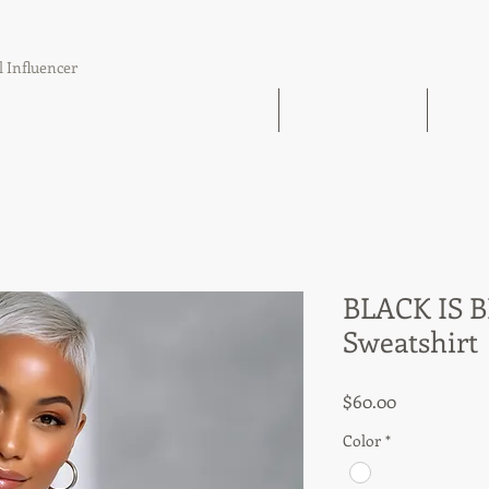
l Influencer
The Book Find 'Em Follow Up Finish
21 Day Challenge
21 Day
BLACK IS 
Sweatshirt
Price
$60.00
Color
*