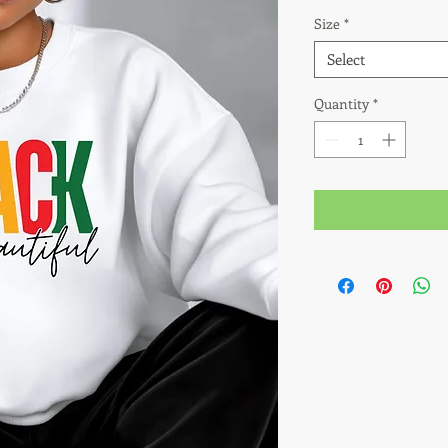
Size
*
Select
Quantity
*