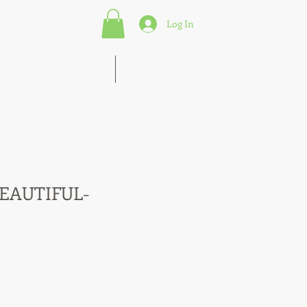
Log In
s of Marketing Strategies
More
BEAUTIFUL-