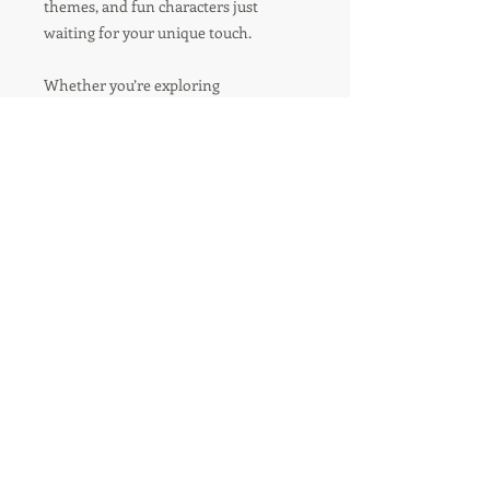
themes, and fun characters just
waiting for your unique touch.
Whether you’re exploring
playgrounds or exploring a boy's high-
energy life, this coloring book is your
canvas to express who you are!
R'TISH CREATIONS
Marketing Management
Social Media Marketing
Branding
Speakers Management