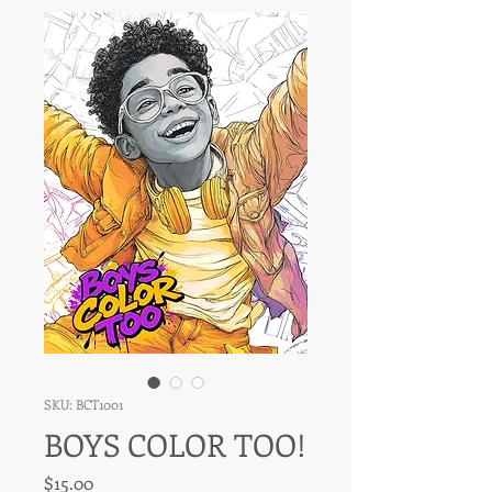
SKU: BCT1001
BOYS COLOR TOO!
Price
$15.00