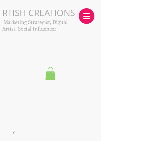
RTISH CREATIONS
Marketing Strategist, Digital
Artist, Social Influencer