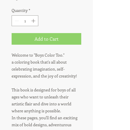
Quantity
*
Add to Cart
Welcome to "Boys Color Too."
a coloring book that's all about
celebrating imagination, self-
expression, and the joy of creativity!
This book is designed for boys of all
ages who want to unleash their
artistic flair and dive into a world
where anything is possible.
In these pages, you'll find an exciting
mix of bold designs, adventurous