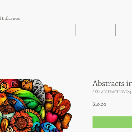
l Influencer
The Book Find 'Em Follow Up Finish
21 Day Challenge
21 Day
Abstracts i
SKU: ABSTRACTLOVE03
Price
$10.00