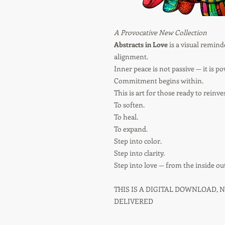
A Provocative New Collection
Abstracts in Love
is a visual reminde
alignment.
Inner peace is not passive — it is po
Commitment begins within.
This is art for those ready to reinve
To soften.
To heal.
To expand.
Step into color.
Step into clarity.
Step into love — from the inside out
THIS IS A DIGITAL DOWNLOAD, 
DELIVERED