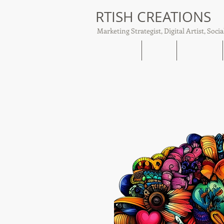
RTISH CREATIONS
Marketing Strategist, Digital Artist, Socia
Home
About
Tish Talks