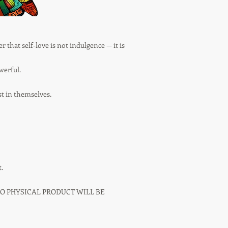
r that self‑love is not indulgence — it is
werful.
st in themselves.
.
NO PHYSICAL PRODUCT WILL BE