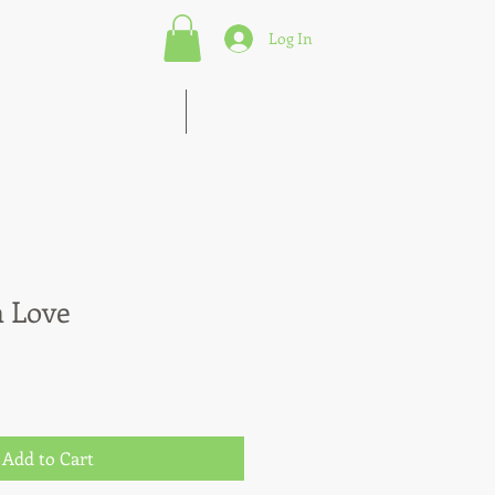
Log In
s of Marketing Strategies
More
n Love
Add to Cart