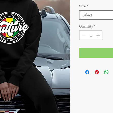
Size
*
Select
Quantity
*