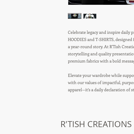
Celebrate legacy and inspire daily
HOODIES and T-SHIRTS, designed fo
a year-round story. At R'Tish Crea
storytelling and quality presentati
premium fabrics with a bold message
Elevate your wardrobe while suppor
with our values of impactful, purp
apparel—it’s a daily declaration of 
R'TISH CREATIONS