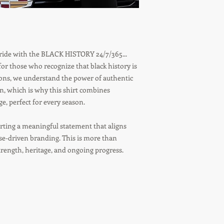
 pride with the BLACK HISTORY 24/7/365...
r those who recognize that black history is
tions, we understand the power of authentic
on, which is why this shirt combines
, perfect for every season.
ting a meaningful statement that aligns
ose-driven branding. This is more than
strength, heritage, and ongoing progress.