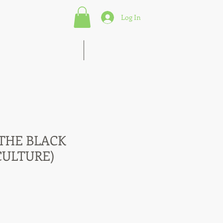
Log In
s of Marketing Strategies
More
 THE BLACK
CULTURE)