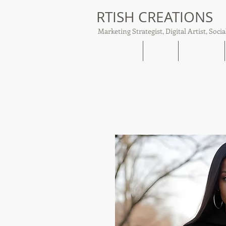
RTISH CREATIONS
Marketing Strategist, Digital Artist, Socia
Home
About
Tish Talks