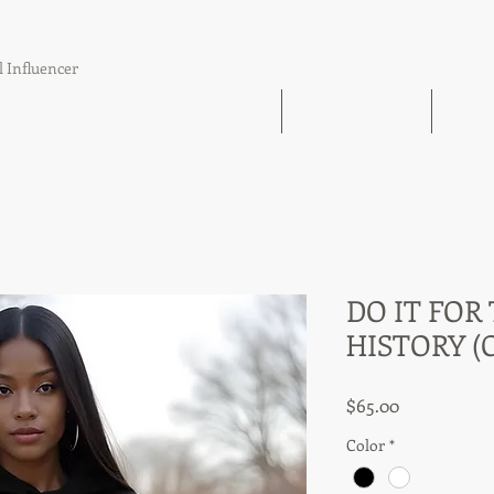
l Influencer
The Book Find 'Em Follow Up Finish
21 Day Challenge
21 Day
DO IT FOR
HISTORY (
Price
$65.00
Color
*