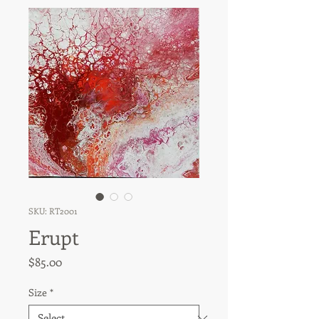
SKU: RT2001
Erupt
Price
$85.00
Size
*