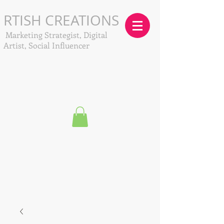
RTISH CREATIONS
Marketing Strategist, Digital
Artist, Social Influencer