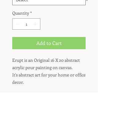
Quantity
*
Add to Cart
Erupt is an Original 16 X 20 abstract
acrylic pour painting on canvas.
It's abstract art for your home or office
decor.