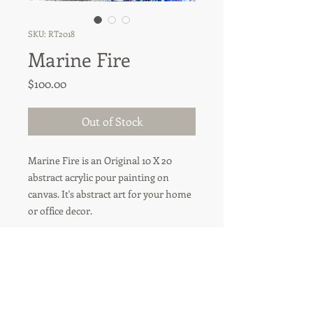
SKU: RT2018
Marine Fire
Price
$100.00
Out of Stock
Marine Fire is an Original 10 X 20
abstract acrylic pour painting on
canvas. It's abstract art for your home
or office decor.