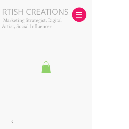
RTISH CREATIONS
Marketing Strategist, Digital
Artist, Social Influencer