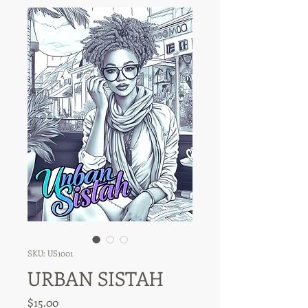
SKU: US1001
URBAN SISTAH
Price
$15.00