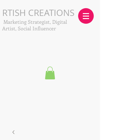
RTISH CREATIONS
Marketing Strategist, Digital
Artist, Social Influencer