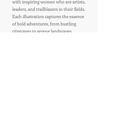
with inspiring women who are artists,
leaders, and trailblazers in their fields.
Each illustration captures the essence
of bold adventures, from bustling
cityscapes to serene landscapes,
showcasing the diverse experiences of
women who dare to dream big and
live even bigger.
R'TISH CREATIONS
Marketing Management
Social Media Marketing
Branding