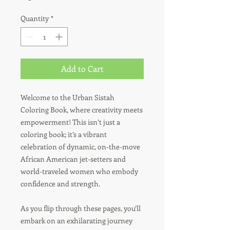
Quantity
*
Add to Cart
Welcome to the Urban Sistah
Coloring Book, where creativity meets
empowerment! This isn’t just a
coloring book; it’s a vibrant
celebration of dynamic, on-the-move
African American jet-setters and
world-traveled women who embody
confidence and strength.
As you flip through these pages, you’ll
embark on an exhilarating journey