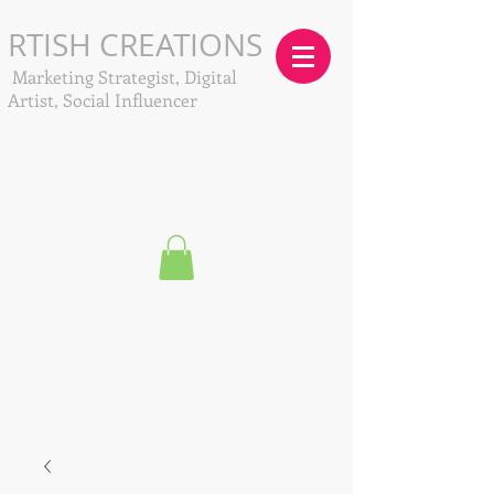
RTISH CREATIONS
Marketing Strategist, Digital
Artist, Social Influencer