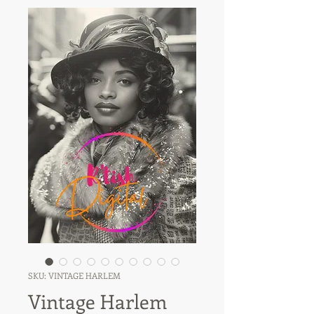
SKU: VINTAGE HARLEM
Vintage Harlem