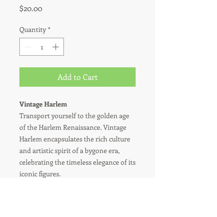
Price
$20.00
Quantity
*
Add to Cart
Vintage Harlem
Transport yourself to the golden age
of the Harlem Renaissance. Vintage
Harlem encapsulates the rich culture
and artistic spirit of a bygone era,
celebrating the timeless elegance of its
iconic figures.