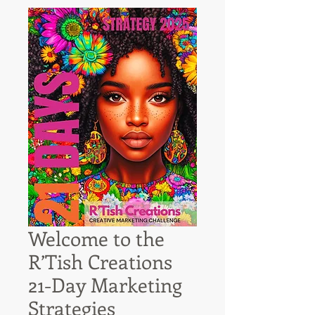
Welcome to the
R’Tish Creations
21-Day Marketing
Strategies