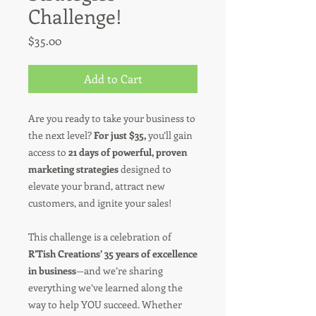
Challenge!
Price
$35.00
Add to Cart
Are you ready to take your business to
the next level?
For just $35,
you’ll gain
access to
21 days of powerful, proven
marketing strategies
designed to
elevate your brand, attract new
customers, and ignite your sales!
This challenge is a celebration of
R’Tish Creations’ 35 years of excellence
in business
—and we’re sharing
everything we’ve learned along the
way to help YOU succeed. Whether