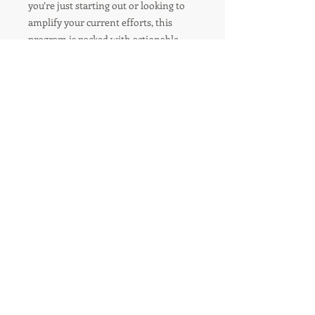
you’re just starting out or looking to
amplify your current efforts, this
program is packed with actionable
steps to grow your business and
achieve your goals.
R'TISH CREATIONS
Marketing Management
Social Media Marketing
Branding
Speakers Management
Event Planner