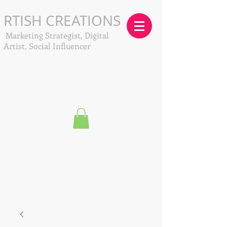
RTISH CREATIONS
Marketing Strategist, Digital
Artist, Social Influencer